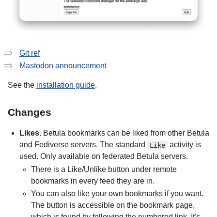
Git ref
Mastodon announcement
See the
installation guide
.
Changes
Likes.
Betula bookmarks can be liked from other Betula
and Fediverse servers. The standard
activity is
Like
used. Only available on federated Betula servers.
There is a Like/Unlike button under remote
bookmarks in every feed they are in.
You can also like your own bookmarks if you want.
The button is accessible on the bookmark page,
which is found by following the numbered link. It's