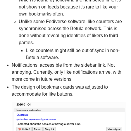
not shown on feeds because it's rare to like your
own bookmarks often.
Unlike some Fediverse software, like counters are
synchronised across the Betula network. This is
done without revealing identities of likers to third
parties.
Like counters might still be out of sync in non-
Betula software.
Notifications, accessible from the sidebar link. Not
annoying. Currently, only like notifications arrive, with
more come in future versions.
The design of bookmark cards was adjusted to
accommodate for like buttons.