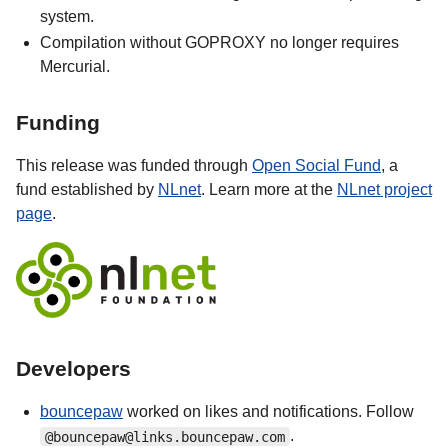
system.
Compilation without GOPROXY no longer requires
Mercurial.
Funding
This release was funded through
Open Social Fund
, a
fund established by
NLnet
. Learn more at the
NLnet project
page
.
Developers
bouncepaw
worked on likes and notifications. Follow
.
@bouncepaw@links.bouncepaw.com