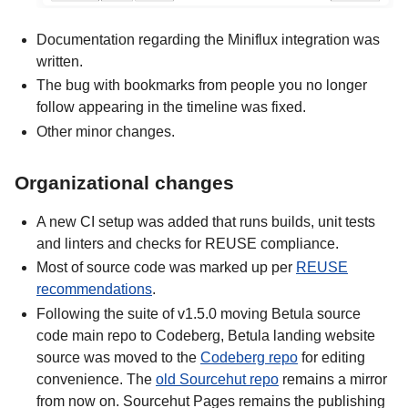
Documentation regarding the Miniflux integration was
written.
The bug with bookmarks from people you no longer
follow appearing in the timeline was fixed.
Other minor changes.
Organizational changes
A new CI setup was added that runs builds, unit tests
and linters and checks for REUSE compliance.
Most of source code was marked up per
REUSE
recommendations
.
Following the suite of v1.5.0 moving Betula source
code main repo to Codeberg, Betula landing website
source was moved to the
Codeberg repo
for editing
convenience. The
old Sourcehut repo
remains a mirror
from now on. Sourcehut Pages remains the publishing