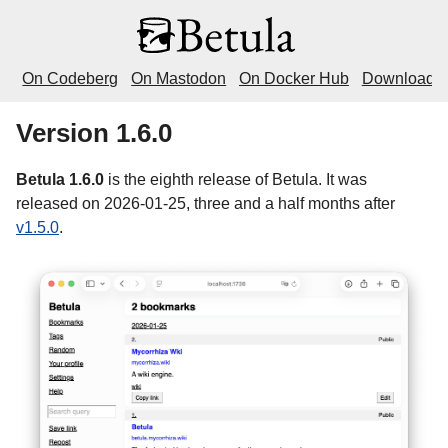
On Codeberg
On Mastodon
On Docker Hub
Download
Version 1.6.0
Betula 1.6.0
is the eighth release of Betula. It was
released on 2026-01-25, three and a half months after
v1.5.0
.